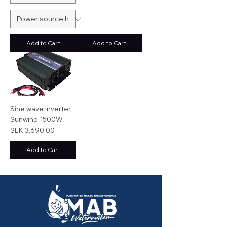
Add to Cart
Add to Cart
Sine wave inverter
Sunwind 1500W
Price
SEK 3,690.00
Add to Cart