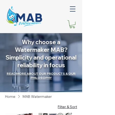
Why choose a
Watermaker MAB?
Simplicity and operational
reliability in focus
READ MORE ABOUT OUR PRODUCTS & OUR
PHILOSOPHY
Home
MAB Watermaker
Filter & Sort