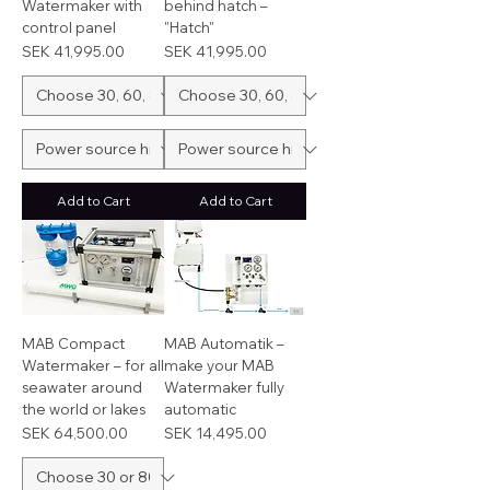
Watermaker with
behind hatch –
control panel
"Hatch"
Price
Price
SEK 41,995.00
SEK 41,995.00
Add to Cart
Add to Cart
MAB Compact
MAB Automatik –
Watermaker – for all
make your MAB
seawater around
Watermaker fully
the world or lakes
automatic
Price
Price
SEK 64,500.00
SEK 14,495.00