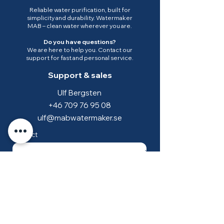
Reliable water purification, built for
simplicity and durability. Watermaker
MAB – clean water wherever you are.
Do you have questions?
We are here to help you. Contact our
support for fast and personal service.
Support & sales
Ulf Bergsten
+46 709 76 95 08
ulf@mabwatermaker.se
Subject
*