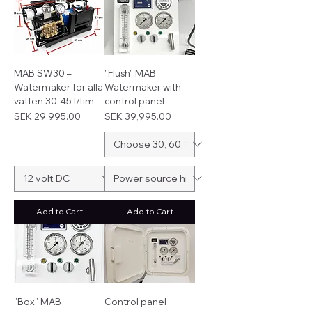
MAB SW30 –
"Flush" MAB
Watermaker för alla
Watermaker with
vatten 30-45 l/tim
control panel
Price
Price
SEK 29,995.00
SEK 39,995.00
Add to Cart
Add to Cart
"Box" MAB
Control panel