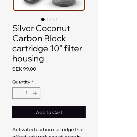
Silver Coconut
Carbon Block
cartridge 10" filter
housing
Price
SEK 99.00
Quantity
*
Add to Cart
Activated carbon cartridge that
effectively reduces chlorine in