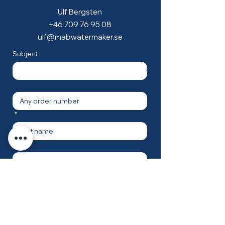
Ulf Bergsten
+46 709 76 95 08
ulf@mabwatermaker.se
Subject
*
*
*