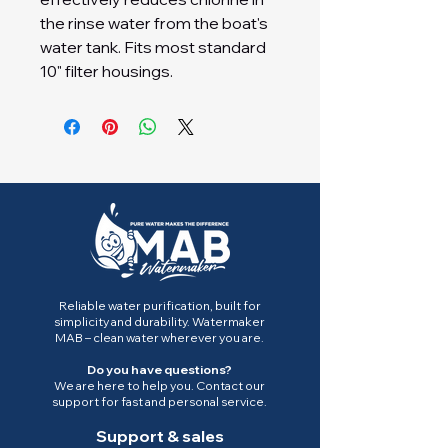
the rinse water from the boat's
water tank. Fits most standard
10" filter housings.
Reliable water purification, built for
simplicity and durability. Watermaker
MAB – clean water wherever you are.
Do you have questions?
We are here to help you. Contact our
support for fast and personal service.
Support & sales